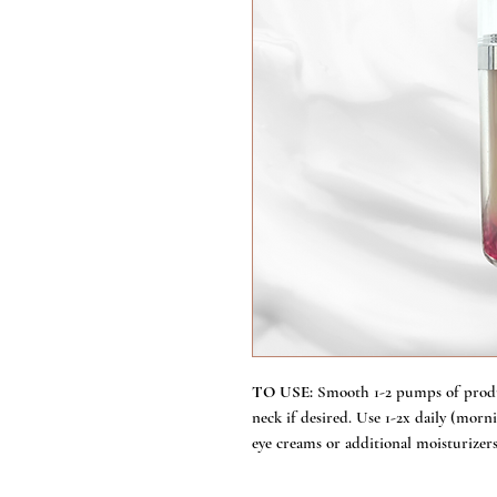
TO USE:
Smooth 1-2 pumps of produ
neck if desired. Use 1-2x daily (mor
eye creams or additional moisturizers