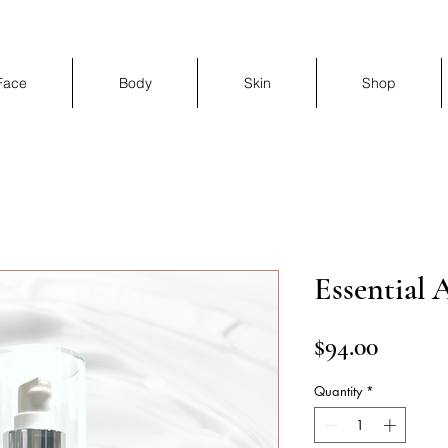
Face
Body
Skin
Shop
Essential 
Price
$94.00
Quantity
*