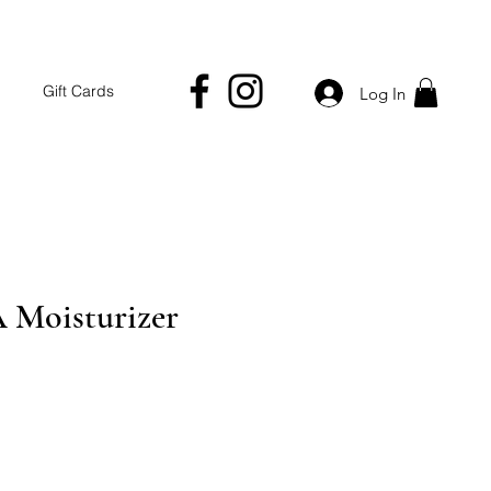
Gift Cards
Log In
A Moisturizer