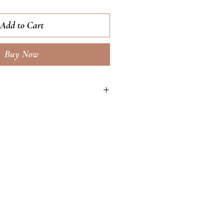
Add to Cart
Buy Now
ng, youth-boosting moisturizer
ar turnover speed for a more
ed complexion free of impurities
 treat and
ation while increasing natural
tection levels. Features retinol,
ulic acid.