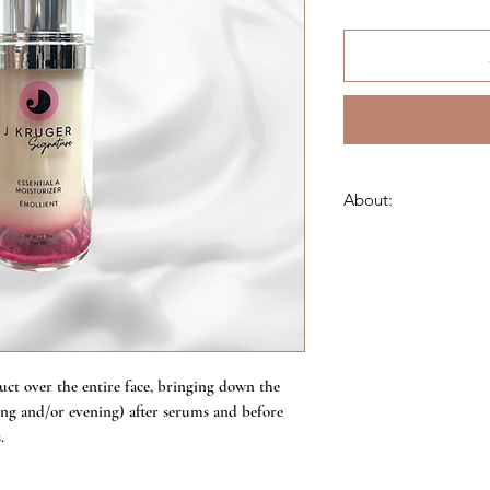
About:
This skin-strengtheni
helps increase cellul
efficient, well-behav
and blemishes. Helps
prevent hyperpigment
moisture and photopro
ascorbic acid, and fer
ct over the entire face, bringing down the
ning and/or evening) after serums and before
Sulfate-free
.
Allergen-free
Paraben-free