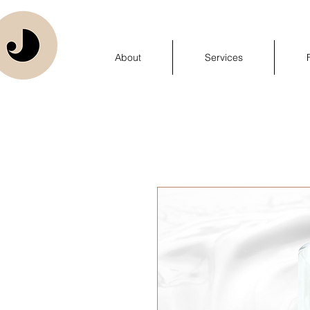
About
Services