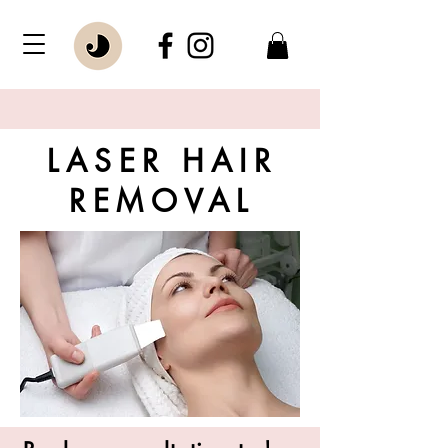
LASER HAIR
REMOVAL