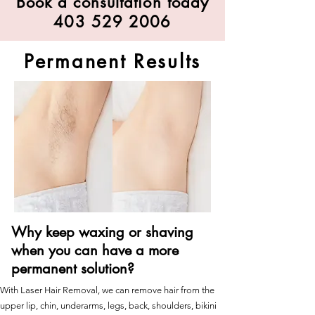
Book a consultation today
403 529 2006
Permanent Results
Why keep waxing or shaving
when you can have a more
permanent solution?
With Laser Hair Removal, we can remove hair from the
upper lip, chin, underarms, legs, back, shoulders, bikini