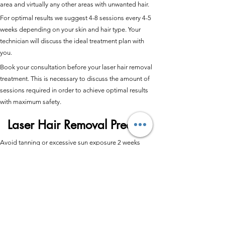
area and virtually any other areas with unwanted hair.
For optimal results we suggest 4-8 sessions every 4-5
weeks depending on your skin and hair type. Your
technician will discuss the ideal treatment plan with
you.
Book your consultation before your laser hair removal
treatment. This is necessary to discuss the amount of
sessions required in order to achieve optimal results
with maximum safety.
Laser Hair Removal Precare
Avoid tanning or excessive sun exposure 2 weeks
before and 2 weeks after your treatment.
Don’t wax, tweeze, bleach or use depilatory creams in
the area to be treated for 4 weeks prior to treatment.
No topical Retinoids 3 days prior to treatment, no
Accutane treatment for 3 months prior to laser
treatment.
Please shave the treatment area 24hrs prior to