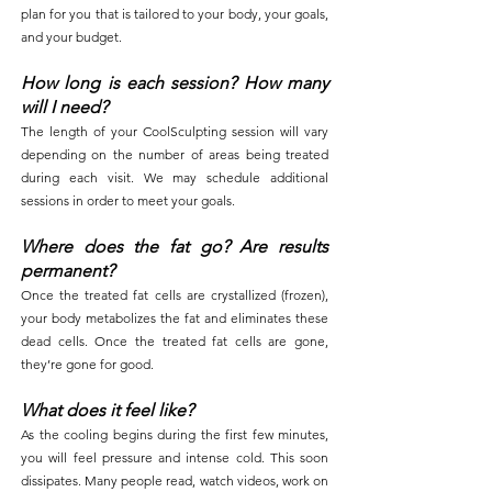
plan for you that is tailored to your body, your goals,
and your budget.
How long is each session? How many
will I need?
The length of your CoolSculpting session will vary
depending on the number of areas being treated
during each visit. We may schedule additional
sessions in order to meet your goals.
Where does the fat go? Are results
permanent?
Once the treated fat cells are crystallized (frozen),
your body metabolizes the fat and eliminates these
dead cells. Once the treated fat cells are gone,
they’re gone for good.
What does it feel like?
As the cooling begins during the first few minutes,
you will feel pressure and intense cold. This soon
dissipates. Many people read, watch videos, work on