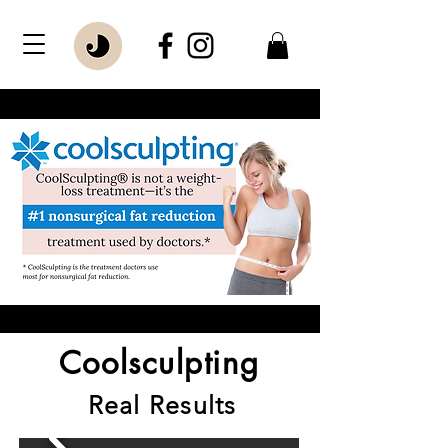
Coolsculpting
Real Results