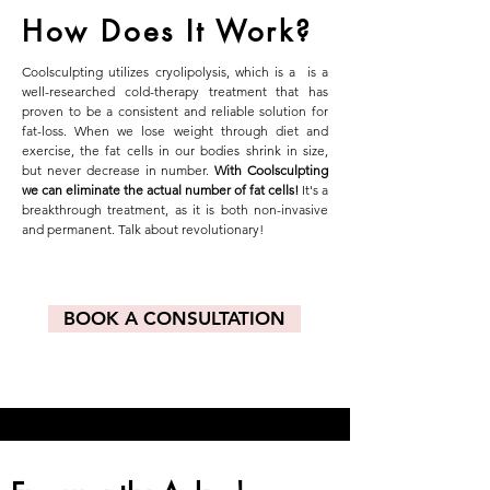
How Does It Work?
Coolsculpting utilizes cryolipolysis, which is a is a
well-researched cold-therapy treatment that has
proven to be a consistent and reliable solution for
fat-loss. When we lose weight through diet and
exercise, the fat cells in our bodies shrink in size,
but never decrease in number.
With Coolsculpting
we can eliminate the actual number of fat cells!
It's a
breakthrough treatment, as it is both non-invasive
and permanent. Talk about revolutionary!
BOOK A CONSULTATION