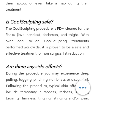
their laptop, or even take a nap during their
treatment.
Is CoolSculpting safe?
The CoolSculpting procedure is FDA-cleared for the
flanks (love handles), abdomen, and thighs. With
over one million CoolSculpting treatments
performed worldwide, it is proven to be a safe and
effective treatment for non-surgical fat reduction.
Are there any side effects?
During the procedure you may experience deep
pulling, tugging, pinching, numbness or discomfort.
Following the procedure, typical side effects may
include temporary numbness, redness, swelling,
bruising, firmness, tingling, stinging and/or pain.
Rare side effects may also occur. You should not
have the CoolSculpting procedure if you suffer from
cryoglobulinemia or paroxysmal cold
hemoglobinuria. The CoolSculpting procedure is
not a treatment for obesity.