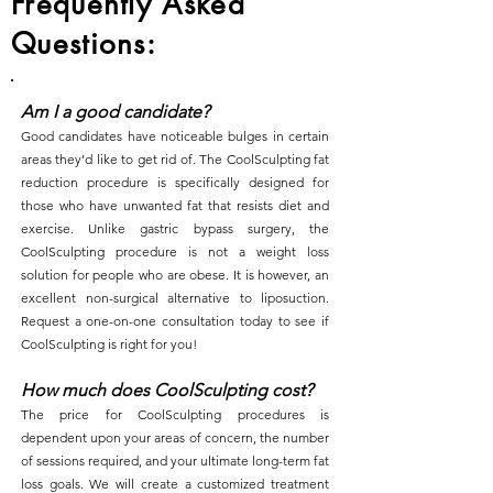
Frequently Asked
Questions:
Am I a good candidate?
Good candidates have noticeable bulges in certain
areas they’d like to get rid of. The CoolSculpting fat
reduction procedure is specifically designed for
those who have unwanted fat that resists diet and
exercise. Unlike gastric bypass surgery, the
CoolSculpting procedure is not a weight loss
solution for people who are obese. It is however, an
excellent non-surgical alternative to liposuction.
Request a one-on-one consultation today to see if
CoolSculpting is right for you!
How much does CoolSculpting cost?
The price for CoolSculpting procedures is
dependent upon your areas of concern, the number
of sessions required, and your ultimate long-term fat
loss goals. We will create a customized treatment