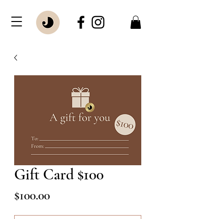
Gift Card $100
Price
$100.00