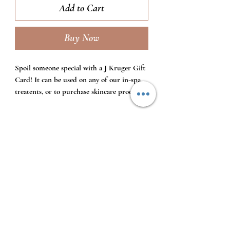
Add to Cart
Buy Now
Spoil someone special with a J Kruger Gift
Card! It can be used on any of our in-spa
treatents, or to purchase skincare product.