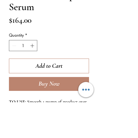
Serum
Price
$164.00
Quantity
*
Add to Cart
Buy Now
TO USE:
Smooth 1 pump of product over
the entire face focusing on fine lines and
wrinkles. Use 2x daily (morning and
evening) after cleansing and toning,
and before moisturizers.