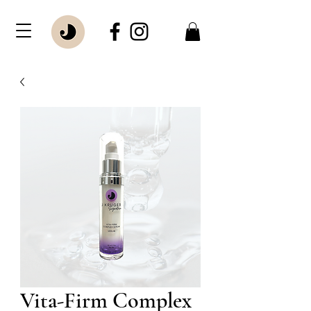
Vita-Firm Complex