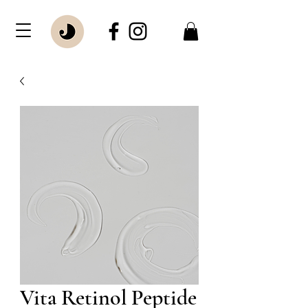
Vita Retinol Peptide