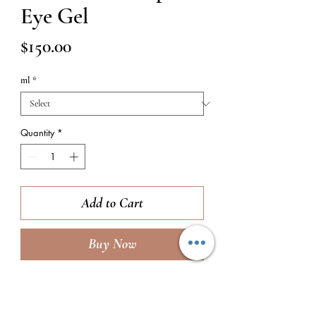
Eye Gel
Price
$150.00
ml
*
Quantity
*
Add to Cart
Buy Now
TO USE:
Take 1 pump of product and
emlusify it between your ring fingers, then