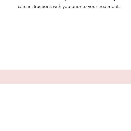
care instructions with you prior to your treatments.
PRECARE