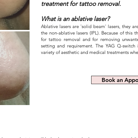
treatment for tattoo removal.
What is an ablative laser?
Before
Ablative lasers are 'solid beam' lasers, they a
the non-ablative lasers (IPL). Because of this
for tattoo removal and for removing unwante
setting and requirement. The YAG Q-switch is
variety of aesthetic and medical treatments whe
Book an Appo
After