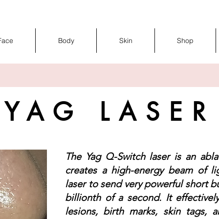
Face
Body
Skin
Shop
YAG LASER
The Yag Q-Switch laser is an ablat
creates a high-energy beam of li
laser to send very powerful short b
billionth of a second. It effectivel
lesions, birth marks, skin tags, a