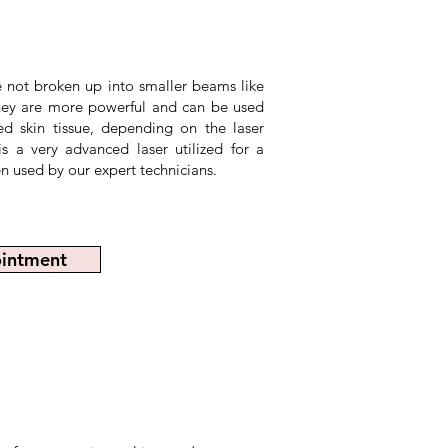
re not broken up into smaller beams like
 they are more powerful and can be used
d skin tissue, depending on the laser
 a very advanced laser utilized for a
n used by our expert technicians.
intment