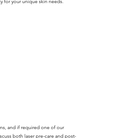
y for your unique skin needs.
ns, and if required one of our
iscuss both laser pre-care and post-