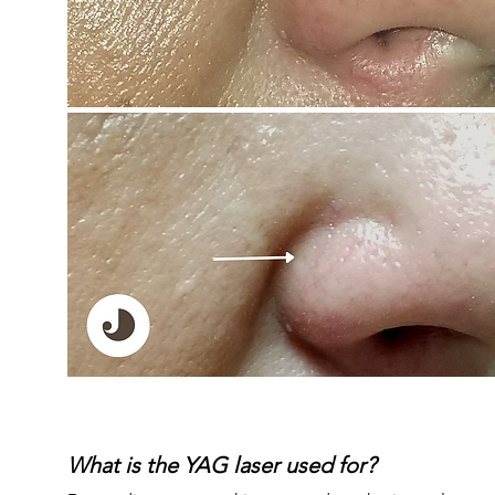
What is the YAG laser used for?