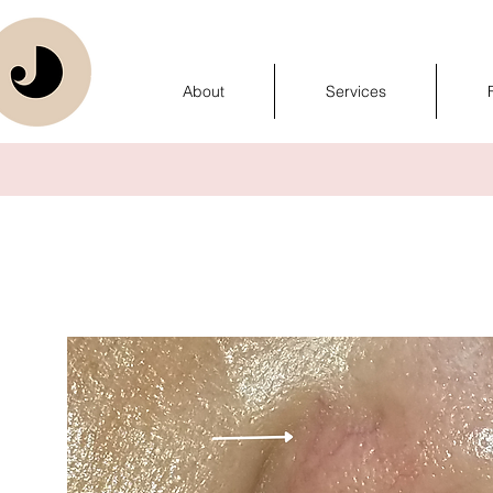
About
Services