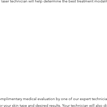
laser technician will help determine the best treatment modalit
 complimentary medical evaluation by one of our expert technicia
r your skin type and desired results. Your technician will also d