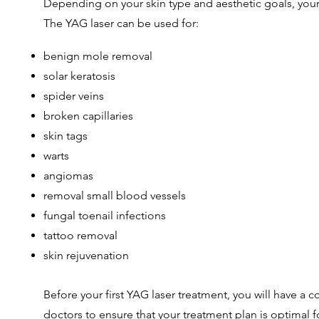
Depending on your skin type and aesthetic goals, your 
The YAG laser can be used for:
benign mole removal
solar keratosis
spider veins
broken capillaries
skin tags
warts
angiomas
removal small blood vessels
fungal toenail infections
tattoo removal
skin rejuvenation
Before your first YAG laser treatment, you will have a
doctors to ensure that your treatment plan is optimal fo