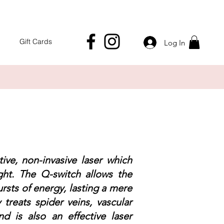
Gift Cards
Log In
ive, non-invasive laser which
ght. The Q-switch allows the
ursts of energy, lasting a mere
y treats spider veins, vascular
nd is also an effective laser