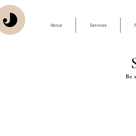
About
Services
Be 