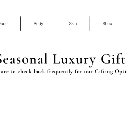
Face
Body
Skin
Shop
Seasonal Luxury Gift
sure to check back frequently for our Gifting Opti