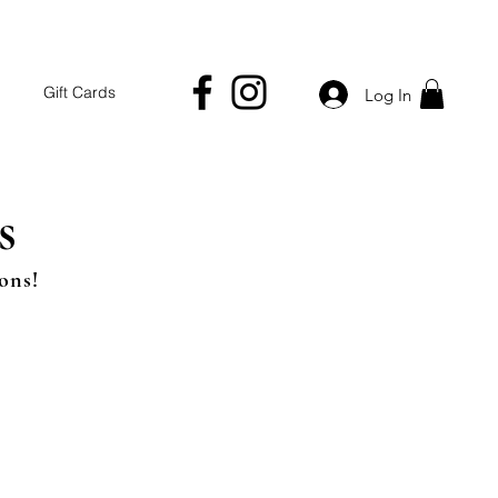
Gift Cards
Log In
s
ons!