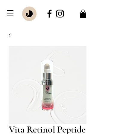
Vita Retinol Peptide