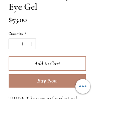
Eye Gel
Price
$53.00
Quantity
*
Add to Cart
Buy Now
TO USE:
Take 1 pump of product and
emlusify it between your ring fingers, then
dab product gently around the eye area 2x
daily (morning and evening) after facial
moisturizers.