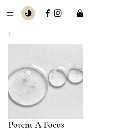
Potent A Focus