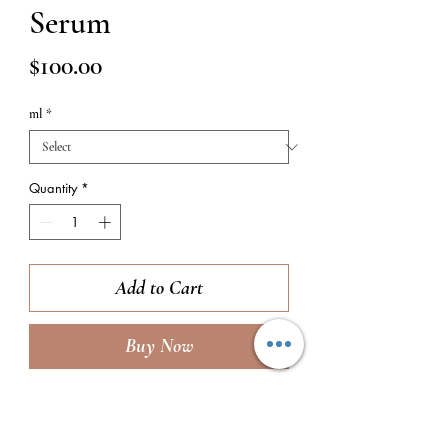
Serum
Price
$100.00
ml
*
Quantity
*
Add to Cart
Buy Now
TO USE:
Smooth 1 pump of product over
the entire face, bringing down the neck if