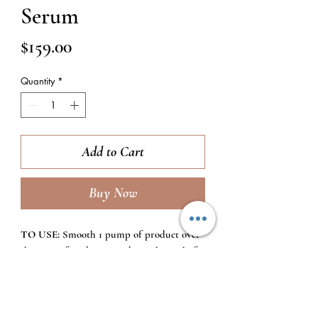
Serum
Price
$159.00
Quantity
*
Add to Cart
Buy Now
TO USE:
Smooth 1 pump of product over
the entire face, bringing down the neck if
desired while focusing on areas of
discoloration. Use every morning after
cleansing and toning, before additional
serums and/or moisturizers.