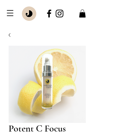
Potent C Focus