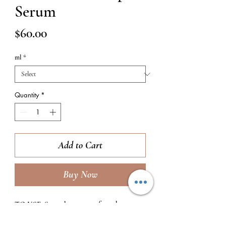
Serum
Price
$60.00
ml
*
Quantity
*
Add to Cart
Buy Now
TO USE:
Smooth 1 pump of product over
the entire face, bringing down the neck if