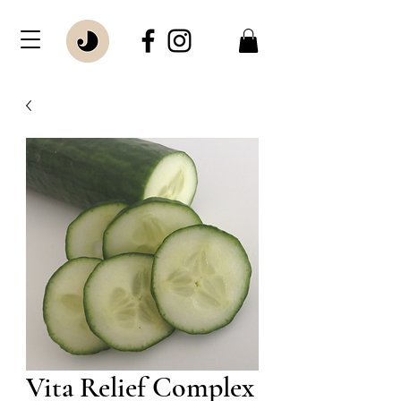
Vita Relief Complex